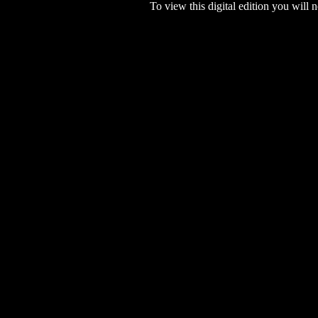
To view this digital edition you will n