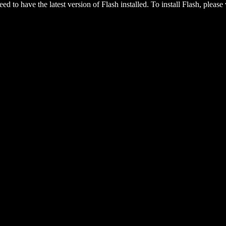
eed to have the latest version of Flash installed. To install Flash, please 