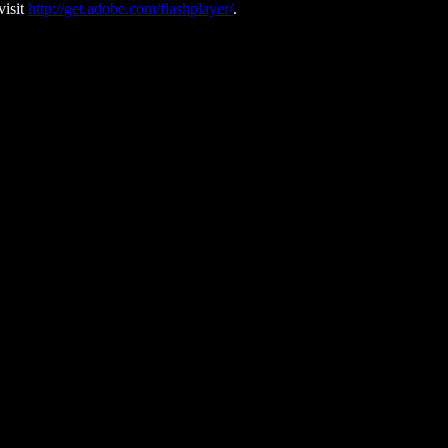
visit
http://get.adobe.com/flashplayer/
.